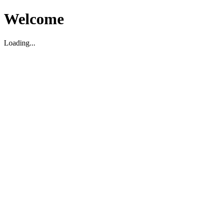
Welcome
Loading...